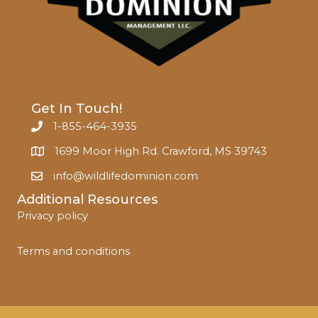
Get In Touch!
1-855-464-3935
1699 Moor High Rd. Crawford, MS 39743
info@wildlifedominion.com
Additional Resources
Privacy policy
Terms and conditions