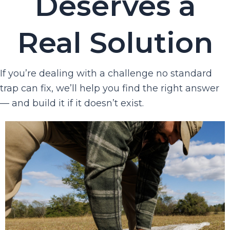
Deserves a
Real Solution
If you’re dealing with a challenge no standard
trap can fix, we’ll help you find the right answer
— and build it if it doesn’t exist.