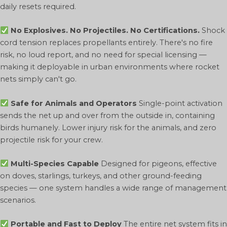
daily resets required.
No Explosives. No Projectiles. No Certifications.
Shock
cord tension replaces propellants entirely. There's no fire
risk, no loud report, and no need for special licensing —
making it deployable in urban environments where rocket
nets simply can't go.
Safe for Animals and Operators
Single-point activation
sends the net up and over from the outside in, containing
birds humanely. Lower injury risk for the animals, and zero
projectile risk for your crew.
Multi-Species Capable
Designed for pigeons, effective
on doves, starlings, turkeys, and other ground-feeding
species — one system handles a wide range of management
scenarios.
Portable and Fast to Deploy
The entire net system fits in