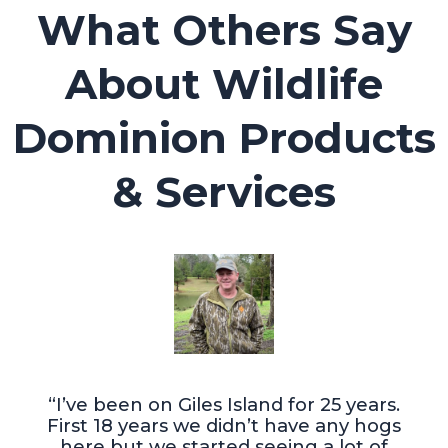
What Others Say
About Wildlife
Dominion Products
& Services
“I’ve been on Giles Island for 25 years.
First 18 years we didn’t have any hogs
here but we started seeing a lot of