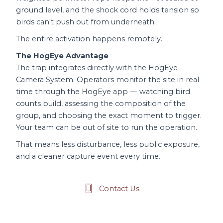
ground level, and the shock cord holds tension so
birds can't push out from underneath.
The entire activation happens remotely.
The HogEye Advantage
The trap integrates directly with the HogEye
Camera System. Operators monitor the site in real
time through the HogEye app — watching bird
counts build, assessing the composition of the
group, and choosing the exact moment to trigger.
Your team can be out of site to run the operation.
That means less disturbance, less public exposure,
and a cleaner capture event every time.
Contact Us