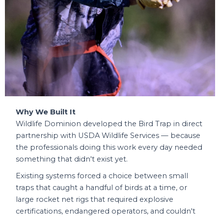
Why We Built It
Wildlife Dominion developed the Bird Trap in direct
partnership with USDA Wildlife Services — because
the professionals doing this work every day needed
something that didn't exist yet.
Existing systems forced a choice between small
traps that caught a handful of birds at a time, or
large rocket net rigs that required explosive
certifications, endangered operators, and couldn't