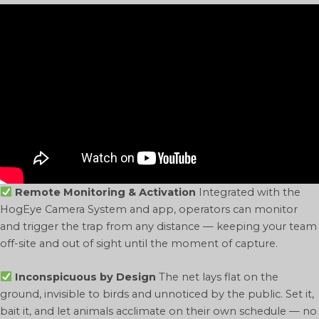
Remote Monitoring & Activation
Integrated with the
HogEye Camera System and app, operators can monitor
and trigger the trap from any distance — keeping your team
off-site and out of sight until the moment of capture.
Inconspicuous by Design
The net lays flat on the
ground, invisible to birds and unnoticed by the public. Set it,
bait it, and let animals acclimate on their own schedule — no