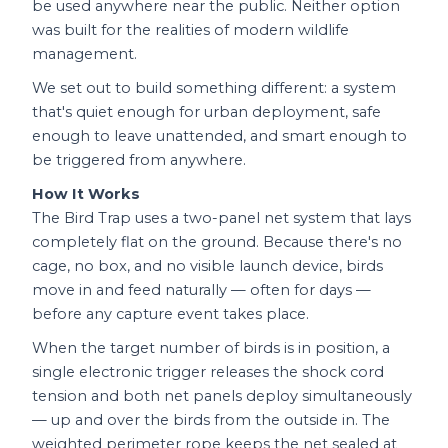
be used anywhere near the public. Neither option
was built for the realities of modern wildlife
management.
We set out to build something different: a system
that's quiet enough for urban deployment, safe
enough to leave unattended, and smart enough to
be triggered from anywhere.
How It Works
The Bird Trap uses a two-panel net system that lays
completely flat on the ground. Because there's no
cage, no box, and no visible launch device, birds
move in and feed naturally — often for days —
before any capture event takes place.
When the target number of birds is in position, a
single electronic trigger releases the shock cord
tension and both net panels deploy simultaneously
— up and over the birds from the outside in. The
weighted perimeter rope keeps the net sealed at