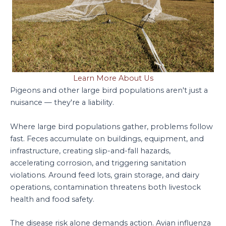
Learn More About Us
Pigeons and other large bird populations aren't just a
nuisance — they're a liability.
Where large bird populations gather, problems follow
fast. Feces accumulate on buildings, equipment, and
infrastructure, creating slip-and-fall hazards,
accelerating corrosion, and triggering sanitation
violations. Around feed lots, grain storage, and dairy
operations, contamination threatens both livestock
health and food safety.
The disease risk alone demands action. Avian influenza