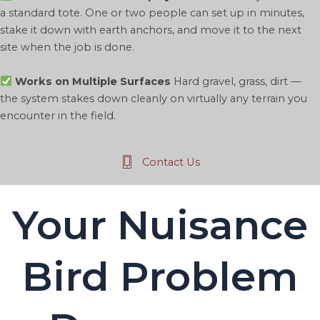
a standard tote. One or two people can set up in minutes,
stake it down with earth anchors, and move it to the next
site when the job is done.
Works on Multiple Surfaces
Hard gravel, grass, dirt —
the system stakes down cleanly on virtually any terrain you
encounter in the field.
Contact Us
Your Nuisance
Bird Problem