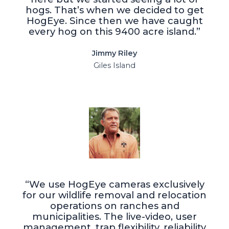
hogs. That’s when we decided to get
HogEye. Since then we have caught
every hog on this 9400 acre island.”
Jimmy Riley
Giles Island
“We use HogEye cameras exclusively
for our wildlife removal and relocation
operations on ranches and
municipalities. The live-video, user
management, trap flexibility, reliability