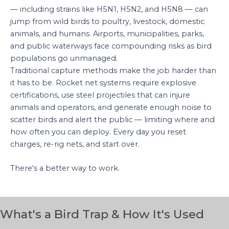
— including strains like H5N1, H5N2, and H5N8 — can
jump from wild birds to poultry, livestock, domestic
animals, and humans. Airports, municipalities, parks,
and public waterways face compounding risks as bird
populations go unmanaged.
Traditional capture methods make the job harder than
it has to be. Rocket net systems require explosive
certifications, use steel projectiles that can injure
animals and operators, and generate enough noise to
scatter birds and alert the public — limiting where and
how often you can deploy. Every day you reset
charges, re-rig nets, and start over.
There's a better way to work.
What's a Bird Trap & How It's Used