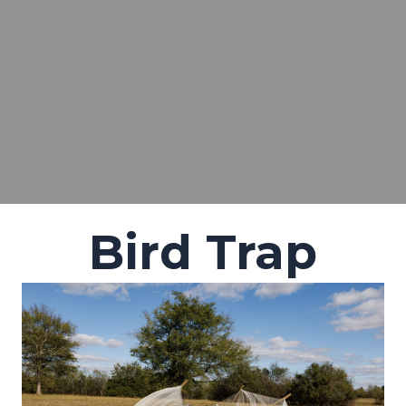
Bird Trap