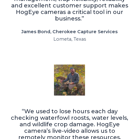
and excellent customer support makes
HogEye cameras a critical tool in our
business.”
James Bond, Cherokee Capture Services
Lometa, Texas
“We used to lose hours each day
checking waterfowl roosts, water levels,
and wildlife crop damage. HogEye
camera’s live-video allows us to
remotely monitor these resources,