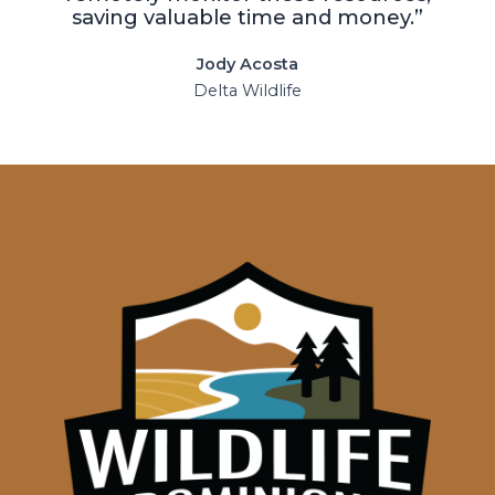
saving valuable time and money.”
Jody Acosta
Delta Wildlife