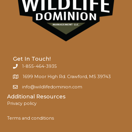
Get In Touch!
1-855-464-3935
1699 Moor High Rd. Crawford, MS 39743
info@wildlifedominion.com
Additional Resources
Privacy policy
Terms and conditions