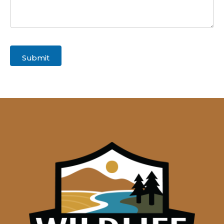
Submit