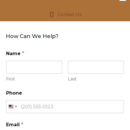
Contact Us
How Can We Help?
I
Name
*
n
?
M
e
s
First
Last
s
a
Phone
g
e
N
U
a
m
n
e
i
Email
*
t