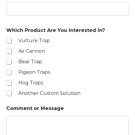
e
d
S
t
Which Product Are You Interested In?
a
Vulture Trap
t
e
Air Cannon
s
Bear Trap
+
1
Pigeon Traps
Hog Traps
Another Custom Solution
Comment or Message