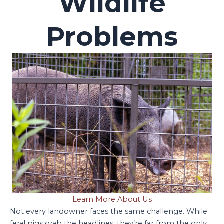
Wildlife
Problems
Learn More About Us
Not every landowner faces the same challenge. While
feral pigs grab the headlines, they’re far from the only