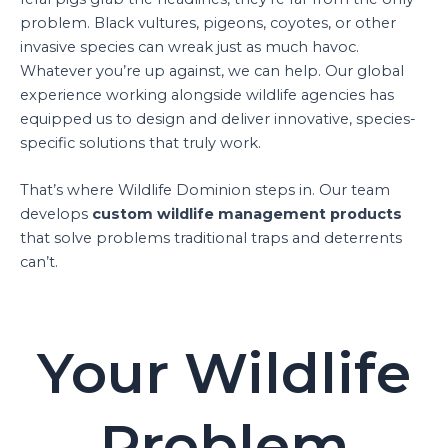
problem. Black vultures, pigeons, coyotes, or other
invasive species can wreak just as much havoc.
Whatever you’re up against, we can help. Our global
experience working alongside wildlife agencies has
equipped us to design and deliver innovative, species-
specific solutions that truly work.
That’s where Wildlife Dominion steps in. Our team
develops
custom wildlife management products
that solve problems traditional traps and deterrents
can’t.
Your Wildlife
Problem