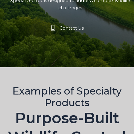
Specialized tools designed to address complex wildlife
challenges
Contact Us
Examples of Specialty
Products
Purpose-Built