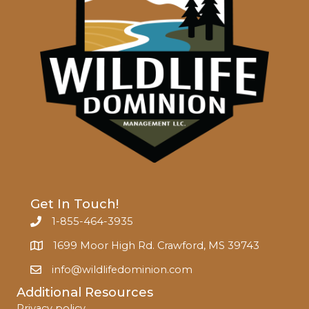
Get In Touch!
1-855-464-3935
1699 Moor High Rd. Crawford, MS 39743
info@wildlifedominion.com
Additional Resources
Privacy policy