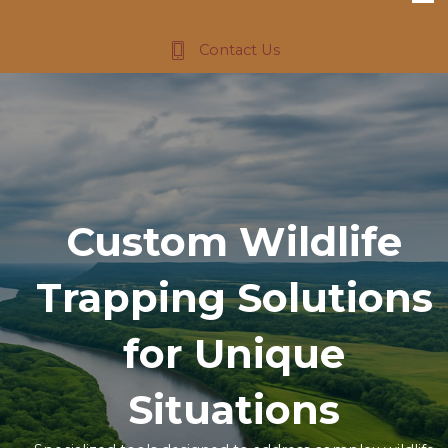
Contact Us
Custom Wildlife
Trapping Solutions
for Unique
Situations