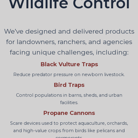
Wildlife Control
We’ve designed and delivered products
for landowners, ranchers, and agencies
facing unique challenges, including:
Black Vulture Traps
Reduce predator pressure on newborn livestock.
Bird Traps
Control populations in barns, sheds, and urban
facilities.
Propane Cannons
Scare devices used to protect aquaculture, orchards,
and high-value crops from birds like pelicans and
cormorants.