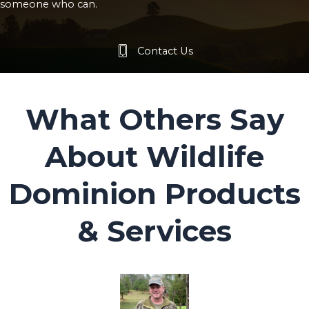
someone who can.
Contact Us
What Others Say
About Wildlife
Dominion Products
& Services