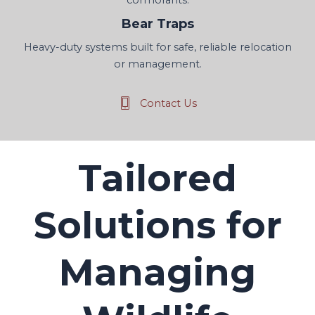
Bear Traps
Heavy-duty systems built for safe, reliable relocation
or management.
Contact Us
Tailored
Solutions for
Managing