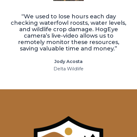
“We used to lose hours each day
checking waterfowl roosts, water levels,
and wildlife crop damage. HogEye
camera’s live-video allows us to
remotely monitor these resources,
saving valuable time and money.”
Jody Acosta
Delta Wildlife