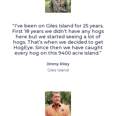
“I’ve been on Giles Island for 25 years.
First 18 years we didn’t have any hogs
here but we started seeing a lot of
hogs. That’s when we decided to get
HogEye. Since then we have caught
every hog on this 9400 acre island.”
Jimmy Riley
Giles Island