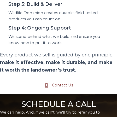
Step 3: Build & Deliver
Wildlife Dominion creates durable, field-tested
products you can count on.
Step 4: Ongoing Support
We stand behind what we build and ensure you
know how to put it to work.
Every product we sell is guided by one principle:
make it effective, make it durable, and make
it worth the landowner’s trust.
Contact Us
SCHEDULE A CALL
We can help. And, if we can't, we'll try to refer you to