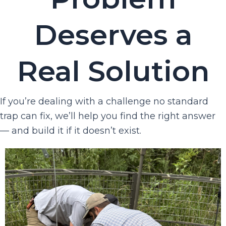
Deserves a
Real Solution
If you’re dealing with a challenge no standard
trap can fix, we’ll help you find the right answer
— and build it if it doesn’t exist.