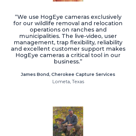
“We use HogEye cameras exclusively
for our wildlife removal and relocation
operations on ranches and
municipalities. The live-video, user
management, trap flexibility, reliability
and excellent customer support makes
HogEye cameras a critical tool in our
business.”
James Bond, Cherokee Capture Services
Lometa, Texas