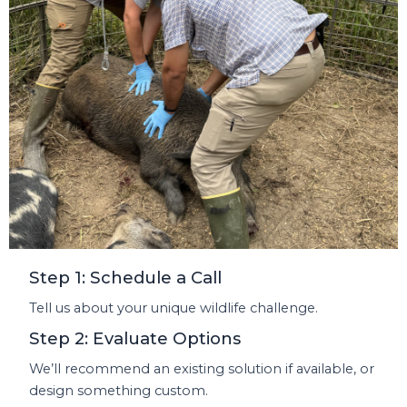
Step 1: Schedule a Call
Tell us about your unique wildlife challenge.
Step 2: Evaluate Options
We’ll recommend an existing solution if available, or
design something custom.